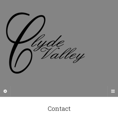
Contact