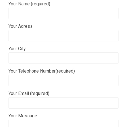
Your Name (required)
Your Adress
Your City
Your Telephone Number(required)
Your Email (required)
Your Message