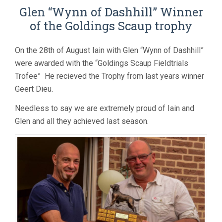
Glen “Wynn of Dashhill” Winner
of the Goldings Scaup trophy
On the 28th of August Iain with Glen “Wynn of Dashhill”
were awarded with the “Goldings Scaup Fieldtrials
Trofee” He recieved the Trophy from last years winner
Geert Dieu.
Needless to say we are extremely proud of Iain and
Glen and all they achieved last season.