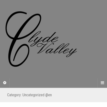
Category:
Uncategorized @en